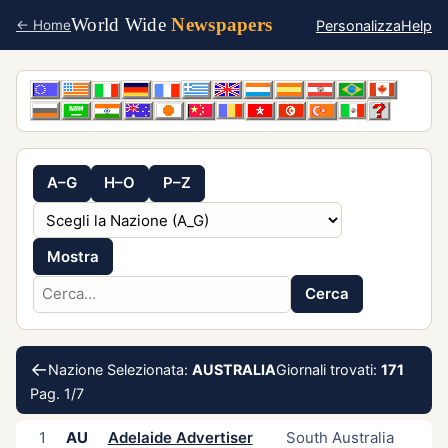
World Wide
Newspapers
Personalizza
Help
← Home
A–G
H–O
P–Z
Mostra
Cerca
←
Nazione Selezionata:
AUSTRALIA
Giornali trovati:
171
Pag. 1/7
1
AU
Adelaide Advertiser
South Australia