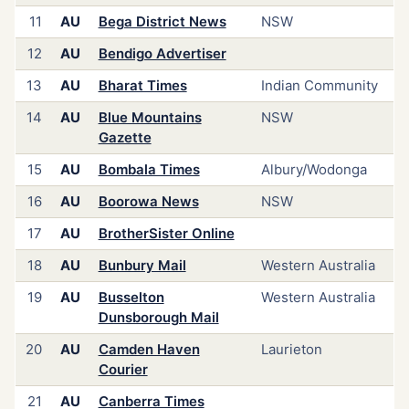
11
AU
Bega District News
NSW
12
AU
Bendigo Advertiser
13
AU
Bharat Times
Indian Community
14
AU
Blue Mountains
NSW
Gazette
15
AU
Bombala Times
Albury/Wodonga
16
AU
Boorowa News
NSW
17
AU
BrotherSister Online
18
AU
Bunbury Mail
Western Australia
19
AU
Busselton
Western Australia
Dunsborough Mail
20
AU
Camden Haven
Laurieton
Courier
21
AU
Canberra Times