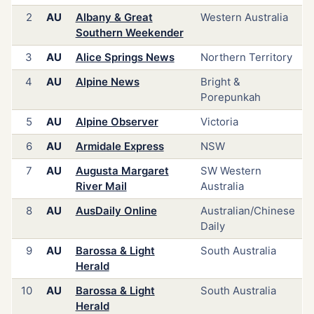
2
AU
Albany & Great
Western Australia
Southern Weekender
3
AU
Alice Springs News
Northern Territory
4
AU
Alpine News
Bright &
Porepunkah
5
AU
Alpine Observer
Victoria
6
AU
Armidale Express
NSW
7
AU
Augusta Margaret
SW Western
River Mail
Australia
8
AU
AusDaily Online
Australian/Chinese
Daily
9
AU
Barossa & Light
South Australia
Herald
10
AU
Barossa & Light
South Australia
Herald