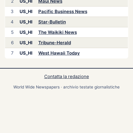
2
US_HI
Maui News
3
US_HI
Pacific Business News
4
US_HI
Star-Bulletin
5
US_HI
The Waikiki News
6
US_HI
Tribune-Herald
7
US_HI
West Hawaii Today
Contatta la redazione
World Wide Newspapers · archivio testate giornalistiche