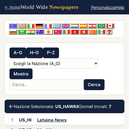
World Wide
Newspapers
Personalizza
Help
← Home
A–G
H–O
P–Z
Mostra
Cerca
←
Nazione Selezionata:
US_HAWAII
Giornali trovati:
7
1
US_HI
Lahaina News