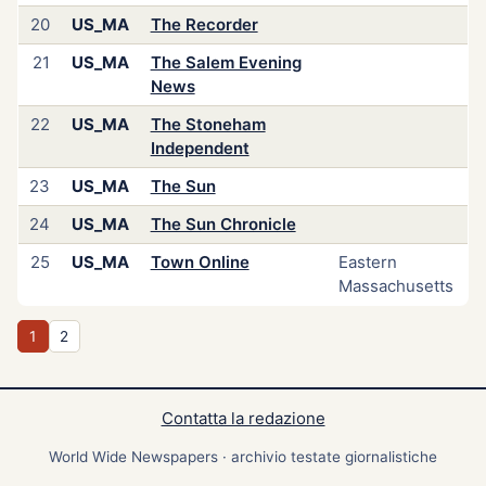
20
US_MA
The Recorder
21
US_MA
The Salem Evening
News
22
US_MA
The Stoneham
Independent
23
US_MA
The Sun
24
US_MA
The Sun Chronicle
25
US_MA
Town Online
Eastern
Massachusetts
1
2
Contatta la redazione
World Wide Newspapers · archivio testate giornalistiche