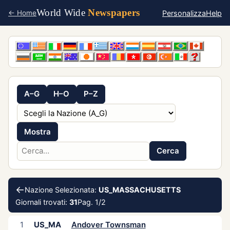
World Wide
Newspapers
Personalizza
Help
← Home
A–G
H–O
P–Z
Mostra
Cerca
←
Nazione Selezionata:
US_MASSACHUSETTS
Giornali trovati:
31
Pag. 1/2
1
US_MA
Andover Townsman