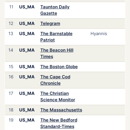
11
US_MA
Taunton Daily
Gazette
12
US_MA
Telegram
13
US_MA
The Barnstable
Hyannis
Patriot
14
US_MA
The Beacon Hill
Times
15
US_MA
The Boston Globe
16
US_MA
The Cape Cod
Chronicle
17
US_MA
The Christian
Science Monitor
18
US_MA
The Massachusetts
19
US_MA
The New Bedford
Standard-Times