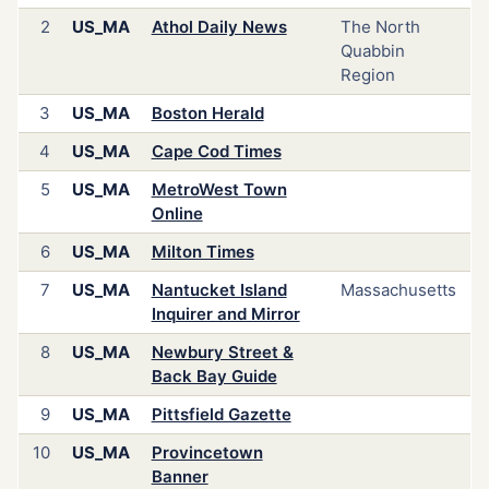
2
US_MA
Athol Daily News
The North
Quabbin
Region
3
US_MA
Boston Herald
4
US_MA
Cape Cod Times
5
US_MA
MetroWest Town
Online
6
US_MA
Milton Times
7
US_MA
Nantucket Island
Massachusetts
Inquirer and Mirror
8
US_MA
Newbury Street &
Back Bay Guide
9
US_MA
Pittsfield Gazette
10
US_MA
Provincetown
Banner