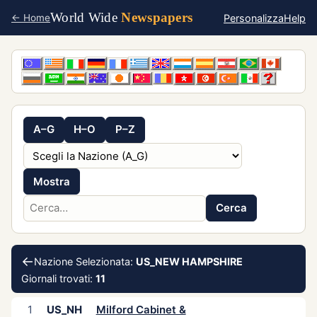
World Wide
Newspapers
Personalizza
Help
← Home
A–G
H–O
P–Z
Mostra
Cerca
←
Nazione Selezionata:
US_NEW HAMPSHIRE
Giornali trovati:
11
1
US_NH
Milford Cabinet &