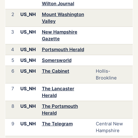
Wilton Journal
2
US_NH
Mount Washington
Valley
3
US_NH
New Hampshire
Gazette
4
US_NH
Portsmouth Herald
5
US_NH
Somersworld
6
US_NH
The Cabinet
Hollis-
Brookline
7
US_NH
The Lancaster
Herald
8
US_NH
The Portsmouth
Herald
9
US_NH
The Telegram
Central New
Hampshire