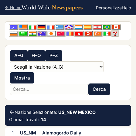
World Wide
Newspapers
Personalizza
Help
← Home
A–G
H–O
P–Z
Mostra
Cerca
←
Nazione Selezionata:
US_NEW MEXICO
Giornali trovati:
14
1
US_NM
Alamogordo Daily