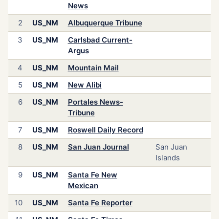
News
2
US_NM
Albuquerque Tribune
3
US_NM
Carlsbad Current-
Argus
4
US_NM
Mountain Mail
5
US_NM
New Alibi
6
US_NM
Portales News-
Tribune
7
US_NM
Roswell Daily Record
8
US_NM
San Juan Journal
San Juan
Islands
9
US_NM
Santa Fe New
Mexican
10
US_NM
Santa Fe Reporter