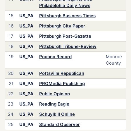
Philadelphia Daily News
15
US_PA
Pittsburgh Business Times
16
US_PA
Pittsburgh City Paper
17
US_PA
Pittsburgh Post-Gazette
18
US_PA
Pittsburgh Tribune-Review
19
US_PA
Pocono Record
Monroe
County
20
US_PA
Pottsville Republican
21
US_PA
PROMedia Publishing
22
US_PA
Public Opinion
23
US_PA
Reading Eagle
24
US_PA
Schuylkill Online
25
US_PA
Standard Observer