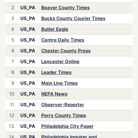
2
US_PA
Beaver County Times
3
US_PA
Bucks County Courier Times
4
US_PA
Butler Eagle
5
US_PA
Centre Daily Times
6
US_PA
Chester County Press
7
US_PA
Lancaster Online
8
US_PA
Leader Times
9
US_PA
Main Line Times
10
US_PA
NEPA News
11
US_PA
Observer-Reporter
12
US_PA
Perry County Times
13
US_PA
Philadelphia City Paper
14
US_PA
Philadelphia Inquirer and