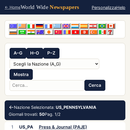
World Wide
Newspapers
Personalizza
Help
← Home
A–G
H–O
P–Z
Mostra
Cerca
←
Nazione Selezionata:
US_PENNSYLVANIA
Giornali trovati:
50
Pag. 1/2
1
US_PA
Press & Journal (PAJE)