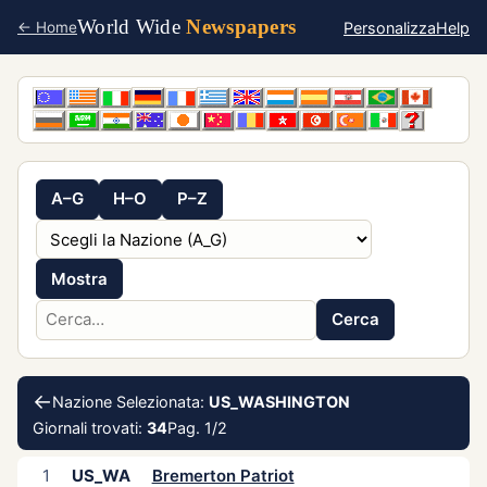
World Wide
Newspapers
Personalizza
Help
← Home
A–G
H–O
P–Z
Mostra
Cerca
←
Nazione Selezionata:
US_WASHINGTON
Giornali trovati:
34
Pag. 1/2
1
US_WA
Bremerton Patriot