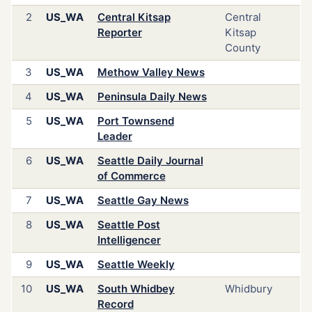
2
US_WA
Central Kitsap
Central
Reporter
Kitsap
County
3
US_WA
Methow Valley News
4
US_WA
Peninsula Daily News
5
US_WA
Port Townsend
Leader
6
US_WA
Seattle Daily Journal
of Commerce
7
US_WA
Seattle Gay News
8
US_WA
Seattle Post
Intelligencer
9
US_WA
Seattle Weekly
10
US_WA
South Whidbey
Whidbury
Record