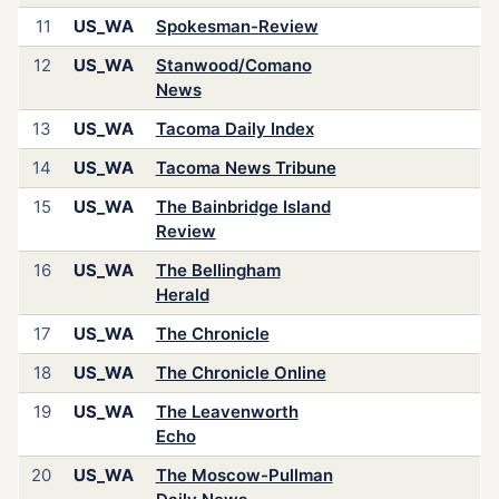
11
US_WA
Spokesman-Review
12
US_WA
Stanwood/Comano
News
13
US_WA
Tacoma Daily Index
14
US_WA
Tacoma News Tribune
15
US_WA
The Bainbridge Island
Review
16
US_WA
The Bellingham
Herald
17
US_WA
The Chronicle
18
US_WA
The Chronicle Online
19
US_WA
The Leavenworth
Echo
20
US_WA
The Moscow-Pullman