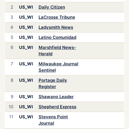
2
US_WI
Daily Citizen
3
US_WI
LaCrosse Tribune
4
US_WI
Ladysmith News
5
US_WI
Latino Comunidad
6
US_WI
Marshfield News-
Herald
7
US_WI
Milwaukee Journal
Sentinel
8
US_WI
Portage Daily
Register
9
US_WI
Shawano Leader
10
US_WI
Shepherd Express
11
US_WI
Stevens Point
Journal