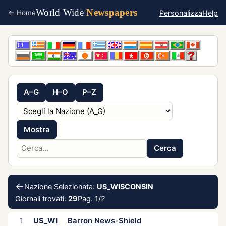
World Wide
Newspapers
Personalizza
Help
← Home
A–G
H–O
P–Z
Mostra
Cerca
←
Nazione Selezionata:
US_WISCONSIN
Giornali trovati:
29
Pag. 1/2
1
US_WI
Barron News-Shield