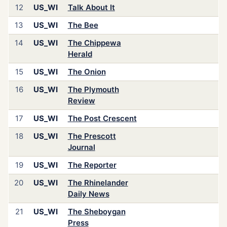
12
US_WI
Talk About It
13
US_WI
The Bee
14
US_WI
The Chippewa
Herald
15
US_WI
The Onion
16
US_WI
The Plymouth
Review
17
US_WI
The Post Crescent
18
US_WI
The Prescott
Journal
19
US_WI
The Reporter
20
US_WI
The Rhinelander
Daily News
21
US_WI
The Sheboygan
Press